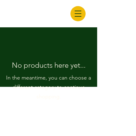
No products here yet...
In the meantime, you can choose a
different category to continue
shopping.