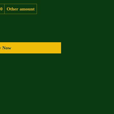
00
Other amount
y Now