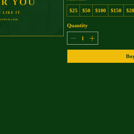
$25
$50
$100
$150
$2
Quantity
Bu