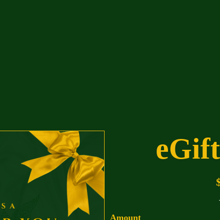
eGif
Amount