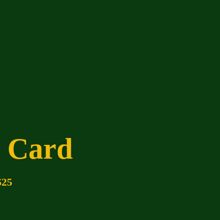
t Card
$25