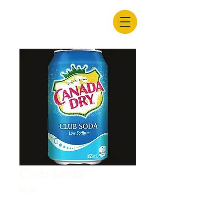
Club Soda
Price
$4.00