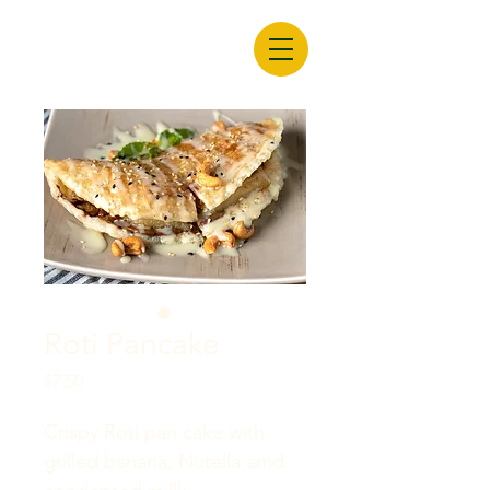
Roti Pancake
Price
$7.50
Crispy Roti pan cake with 
grilled banana, Nutella amd 