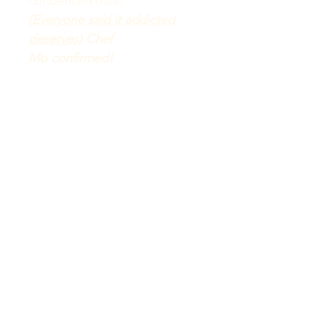
condensed millk, 
(Everyone said it addicted 
deserves)
 Chef 
Mo 
confirmed!